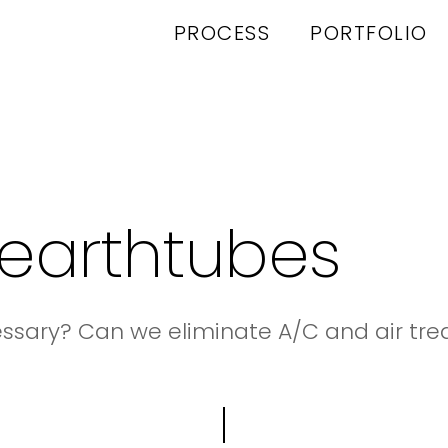
PROCESS
PORTFOLIO
earthtubes
essary? Can we eliminate A/C and air t