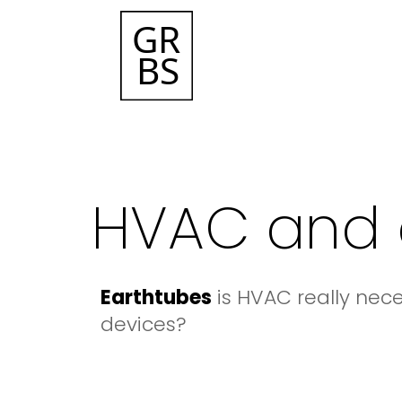
HVAC and 
Earthtubes
is HVAC really nec
devices?