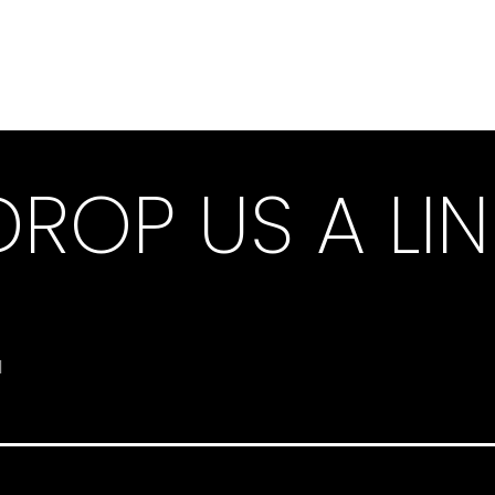
DROP US A LIN