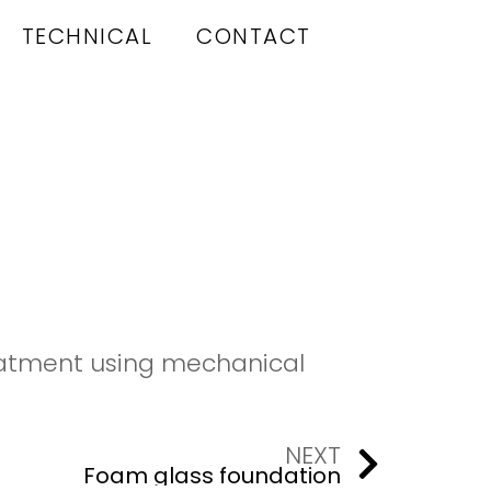
TECHNICAL
CONTACT
reatment using mechanical
NEXT
Foam glass foundation